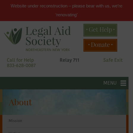
Website under reconstruction – please bear with us, we’re
‘renovating’
Get Help
Main
Donate
menu
Skip
Call for Help
Relay 711
Safe Exit
to
833-628-0087
primary
content
Legal
Skip
to
MENU
secondary
Aid
content
About
Society
Mission
of