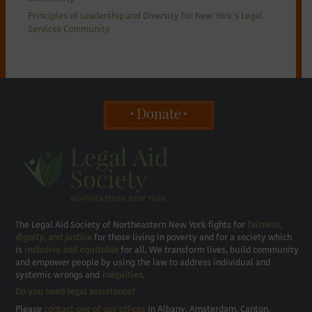
Principles of Leadership and Diversity for New York’s Legal
Services Community
Donate
The Legal Aid Society of Northeastern New York fights for
fairness,
dignity, and justice
for those living in poverty and for a society which
is
inclusive and equitable
for all. We transform lives, build community
and empower people by using the law to address individual and
systemic wrongs and
inequities
.
Do you need legal assistance?
Please
contact one of our offices
in Albany, Amsterdam, Canton,