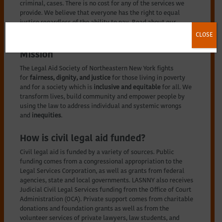
criminal, cases. There is no cost for any of the services we
provide. We believe that everyone has the right to equal
justice regardless of the ability to pay. Read about our
history
here
.
CLOSE
Mission
The Legal Aid Society of Northeastern New York fights
for
fairness, dignity, and justice
for those living in poverty
and for a society which is
inclusive and equitable
for all. We
transform lives, build community and empower people by
using the law to address individual and systemic wrongs
and
inequities
.
How is civil legal aid funded?
Civil legal aid is funded by a variety of sources. Public
funding comes from a congressional appropriation to the
Legal Services Corporation, as well as grants from federal
agencies, state and local governments. LASNNY also receives
Judicial Civil Legal Services funding from the Office of Court
Administration (OCA). Private support comes from charitable
donations and foundation grants as well as from the
volunteer services of private lawyers, law students, and