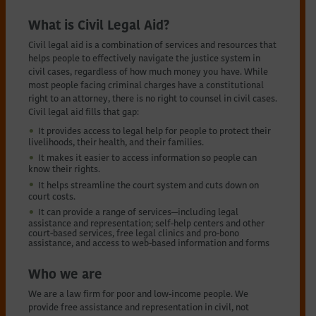
What is Civil Legal Aid?
Civil legal aid is a combination of services and resources that
helps people to effectively navigate the justice system in
civil cases, regardless of how much money you have. While
most people facing criminal charges have a constitutional
right to an attorney, there is no right to counsel in civil cases.
Civil legal aid fills that gap:
It provides access to legal help for people to protect their
livelihoods, their health, and their families.
It makes it easier to access information so people can
know their rights.
It helps streamline the court system and cuts down on
court costs.
It can provide a range of services—including legal
assistance and representation; self-help centers and other
court-based services, free legal clinics and pro-bono
assistance, and access to web-based information and forms
Who we are
We are a law firm for poor and low-income people. We
provide free assistance and representation in civil, not