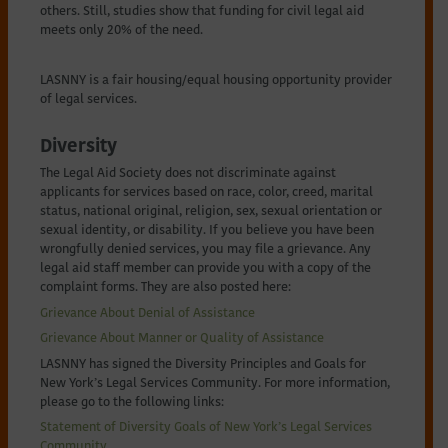
others. Still, studies show that funding for civil legal aid
meets only 20% of the need.
LASNNY is a fair housing/equal housing opportunity provider
of legal services.
Diversity
The Legal Aid Society does not discriminate against
applicants for services based on race, color, creed, marital
status, national original, religion, sex, sexual orientation or
sexual identity, or disability. If you believe you have been
wrongfully denied services, you may file a grievance. Any
legal aid staff member can provide you with a copy of the
complaint forms. They are also posted here:
Grievance About Denial of Assistance
Grievance About Manner or Quality of Assistance
LASNNY has signed the Diversity Principles and Goals for
New York’s Legal Services Community. For more information,
please go to the following links:
Statement of Diversity Goals of New York’s Legal Services
Community