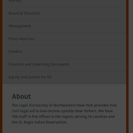
History
Northeastern
Board of Directors
New
Management
York
Press Inquiries
Funders
Financial and Governing Documents
Equity and Justice for All
About
The Legal Aid Society of Northeastern New York provides free
civil legal aid to low-income upstate New Yorkers. We have
106 staff in five offices in the region, serving 16 counties and
the St. Regis Indian Reservation.