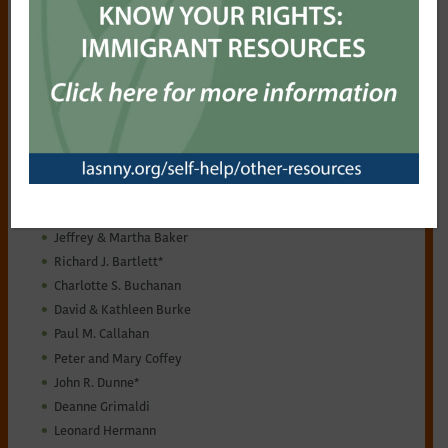
to you and your family’s advantage to take this important
step now. Oftentimes, creating a will is neither difficult nor
expensive. For sample bequest language,
click here
.
Consult with your own legal and financial advisors about
how to best include your philanthropic goals in your overall
estate and financial plans.
For more information, see the Guardians of Justice
brochure
.
Current Guardians of Justice:
Anonymous
James B. Ayers
Jeffrey & Martha Baker
Richard J. Bartlett*
Charlotte S. Buchanan
David & Kathleen Burke
Paul M. Callahan
Peter and Mary Coffey
John R. Dunne*
Deanne Grimaldi
Leonard Hermann