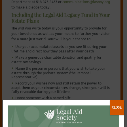
Department at 518-375-3457 or
communications@lasnny.org
to make a pledge today.
Including the Legal Aid Legacy Fund in Your
Estate Plans
The will you write today is your opportunity to provide for
your loved ones as well as your means to further your vision
for a more just world. Your will is your chance to:
Use your accumulated assets as you see fit during your
lifetime and direct how they pass after your death
Make a generous charitable donation and qualify for
estate tax savings
Name the person or persons that you wish to take your
estate through the probate system (the Personal
Representative)
Record your wishes now and still retain the power to
adapt them as your circumstances change, since your will is
fully revocable during your lifetime
Honor someone with a named gift
Making A Bequest Contribution
CLOSE
If you currently have a will, you can easily add what’s known
as a “codicil” or amendment to provide a bequest to the
Legal Aid Legacy Fund. If you don’t already have a will, it is