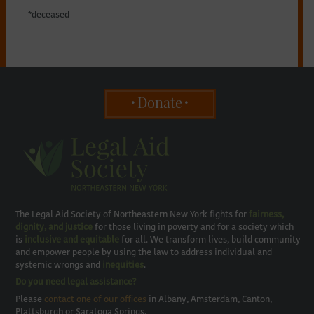
*deceased
Donate
The Legal Aid Society of Northeastern New York fights for
fairness,
dignity, and justice
for those living in poverty and for a society which
is
inclusive and equitable
for all. We transform lives, build community
and empower people by using the law to address individual and
systemic wrongs and
inequities
.
Do you need legal assistance?
Please
contact one of our offices
in Albany, Amsterdam, Canton,
Plattsburgh or Saratoga Springs.