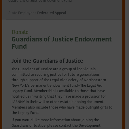
Guardians of Justice Endowment Fund
Northeastern
State Employees Federated Appeal
New
Donate
York
Guardians of Justice Endowment
Fund
Join the Guardians of Justice
The Guardians of Justice are a group of individuals
committed to securing justice for future generations
through support of the Legal Aid Society of Northeastern
New York’s permanent endowment fund—The Legal Aid
Legacy Fund. Membership is available to those that have
notified us in writing that they have made a provision for
LASNNY in their will or other estate planning document.
Members also include those who have made outright gifts to
the Legacy Fund.
If you would like more information about joining the
Guardians of Justice, please contact the Development