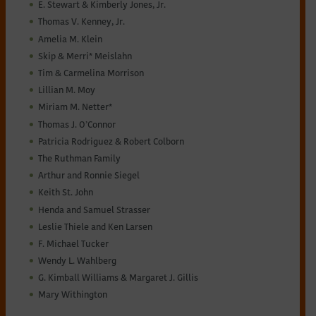
E. Stewart & Kimberly Jones, Jr.
Thomas V. Kenney, Jr.
Amelia M. Klein
Skip & Merri* Meislahn
Tim & Carmelina Morrison
Lillian M. Moy
Miriam M. Netter*
Thomas J. O’Connor
Patricia Rodriguez & Robert Colborn
The Ruthman Family
Arthur and Ronnie Siegel
Keith St. John
Henda and Samuel Strasser
Leslie Thiele and Ken Larsen
F. Michael Tucker
Wendy L. Wahlberg
G. Kimball Williams & Margaret J. Gillis
Mary Withington