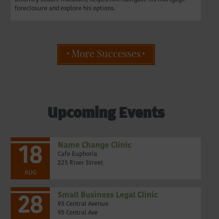
foreclosure and explore his options.
More Successes
Upcoming Events
Name Change Clinic
18
Cafe Euphoria
225 River Street
AUG
Small Business Legal Clinic
28
95 Central Avenue
95 Central Ave