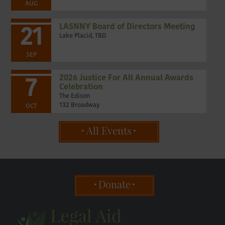
AUG
LASNNY Board of Directors Meeting
21
Lake Placid, TBD
SEP
2026 Justice For All Annual Awards
7
Celebration
The Edison
132 Broadway
OCT
All Events
Donate