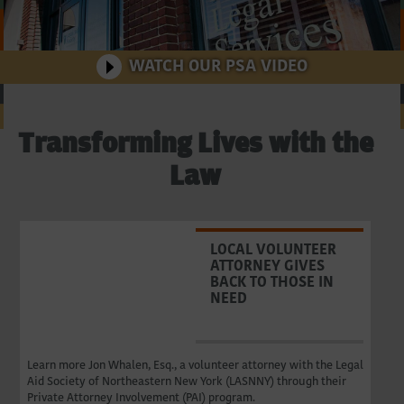
Northeastern
New
WATCH OUR PSA VIDEO
Watch
York
Transforming Lives with the
Law
LOCAL VOLUNTEER
ATTORNEY GIVES
BACK TO THOSE IN
NEED
Learn more Jon Whalen, Esq., a volunteer attorney with the Legal
Aid Society of Northeastern New York (LASNNY) through their
Private Attorney Involvement (PAI) program.