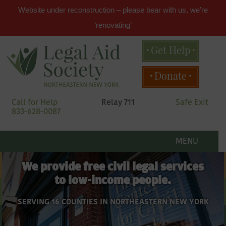
Website under reconstruction – please bear with us, we’re
‘renovating’
Get Help
Main
Donate
menu
Skip
Call for Help
Relay 711
Safe Exit
to
833-628-0087
primary
content
Legal
Skip
to
MENU
secondary
Aid
content
We provide free civil legal services
to low-income people.
Society
SERVING 16 COUNTIES IN NORTHEASTERN NEW YORK
of