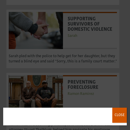
SUPPORTING
SURVIVORS OF
DOMESTIC VIOLENCE
Sarah
Sarah pled with the police to help get for her daughter, but they
turned a blind eye and said “Sorry, this is a family court matter."
PREVENTING
FORECLOSURE
Ramon Ramirez
CLOSE
Reeling from this newly diagnosed and incapacitating disability,
Ramon was in a seemingly inescapable hole, but LASNNY staff
attorney Stuart Thalblum​, helped him navigate his mortgage