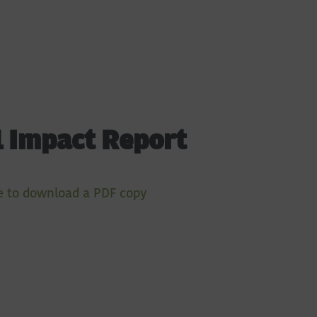
 Impact Report
e to download a PDF copy