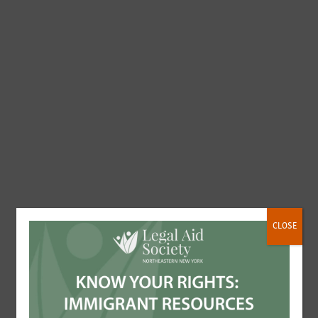
CLOSE