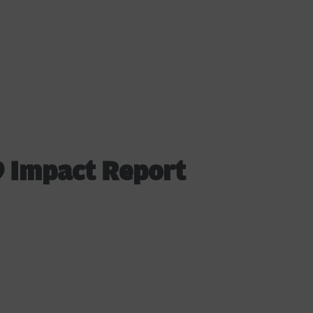
 Impact Report