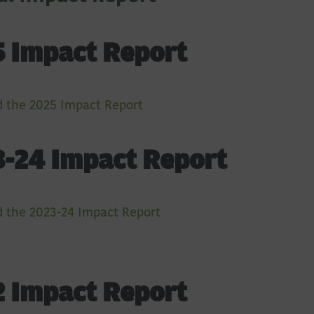
 Impact Report
 the 2025 Impact Report
-24 Impact Report
 the 2023-24 Impact Report
 Impact Report