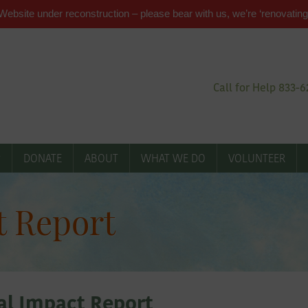
Website under reconstruction – please bear with us, we’re ‘renovating
Call for Help 833-
P
DONATE
ABOUT
WHAT WE DO
VOLUNTEER
t Report
l Impact Report