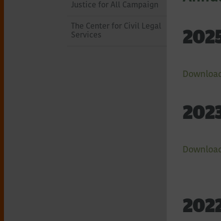
of
Justice for All Campaign
Northeastern
The Center for Civil Legal
2025
Services
New
Download
York
2023
Download
2022