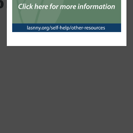
0 Impact Report