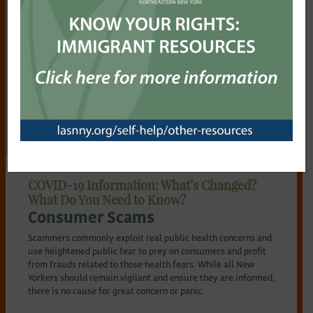
NYS Court Orders and Guidance
NY Federal Court Orders and Guidance
Remote Notary Procedure
Utilities
Health and Life Planning
COVID-19 Information: What’s Changed?
What Do You Need to Know?
Consumer Scams
Scammers commonly exploit real public health concerns and
use heightened public fear to prey on consumers and profit
from frauds related to those health fears. While all New
Yorkers should remain vigilant and ensure they are informed,
there is no cause for great concern or panic.