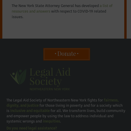
The New York State Attorney General has developed
a list of
resources and answers
with respect to COVID-19 related
issues.
Donate
The Legal Aid Society of Northeastern New York fights for
fairness,
dignity, and justice
for those living in poverty and for a society which
is
inclusive and equitable
for all. We transform lives, build community
and empower people by using the law to address individual and
systemic wrongs and
inequities
.
Do you need legal assistance?