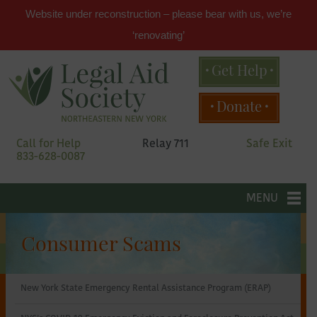
Website under reconstruction – please bear with us, we’re
‘renovating’
Get Help
Main
Donate
menu
Skip
Call for Help
Relay 711
Safe Exit
to
833-628-0087
primary
content
Legal
Skip
to
MENU
secondary
Aid
content
Consumer Scams
Society
New York State Emergency Rental Assistance Program (ERAP)
of