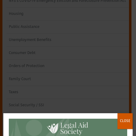
NYS’s COVID-19 Emergency Eviction and Foreclosure Prevention Act
Northeastern
Housing
New
Public Assistance
York
Unemployment Benefits
Consumer Debt
Orders of Protection
Family Court
Taxes
Social Security / SSI
Special Education
CLOSE
Consumer Scams