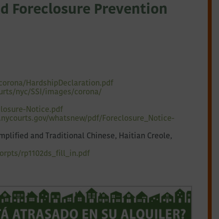
d Foreclosure Prevention
corona/HardshipDeclaration.pdf
urts/nyc/SSI/images/corona/
losure-Notice.pdf
.nycourts.gov/
whatsnew/pdf/Foreclosure_
Notice-
plified and Traditional Chinese, Haitian Creole,
rpts/rp1102ds_fill_in.pdf