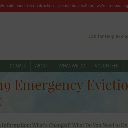
Website under reconstruction – please bear with us, we’re ‘renovating
Call for Help 833-
P
DONATE
ABOUT
WHAT WE DO
VOLUNTEER
9 Emergency Evictio
t
 Information: What’s Changed? What Do You Need to K