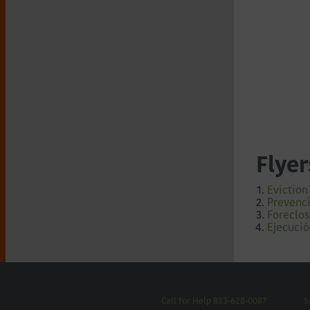
Flyer
Eviction
Prevenci
Foreclos
Ejecució
Call for Help 833-628-0087
Relay 711
S