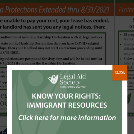
CLOSE