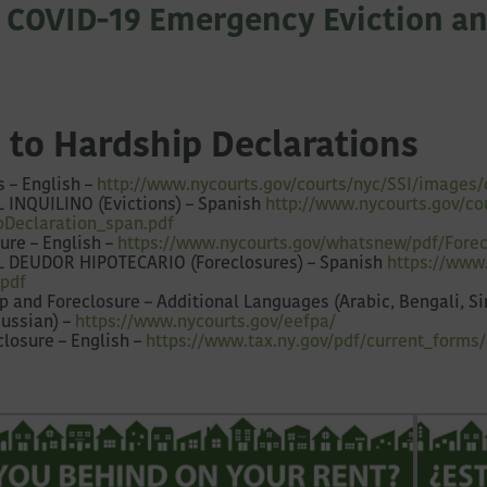
 COVID-19 Emergency Eviction an
 to Hardship Declarations
s – English –
http://www.nycourts.gov/courts/nyc/SSI/images/
 INQUILINO (Evictions) – Spanish
http://www.nycourts.gov/
co
pDeclaration_span.pdf
ure – English –
https://www.nycourts.gov/whatsnew/pdf/Forec
L DEUDOR HIPOTECARIO (Foreclosures) – Spanish
https://www
.pdf
 and Foreclosure – Additional Languages (Arabic, Bengali, Sim
Russian) –
https://www.nycourts.gov/eefpa/
closure – English –
https://www.tax.ny.gov/pdf/current_forms/o