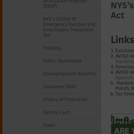
of
Assistance Program
NYS’s
(ERAP)
Act
Northeastern
NYS’s COVID-19
Emergency Eviction and
Foreclosure Prevention
New
Act
Links
Housing
Eviction
York
AVISO AL
Public Assistance
Hardshi
Foreclos
AVISO A
Unemployment Benefits
Spanish
Hardship
Consumer Debt
Polish, 
Tax fore
Orders of Protection
Family Court
Taxes