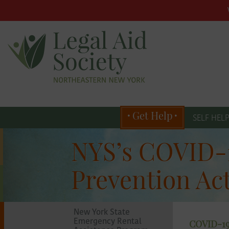
Main
menu
Skip
to
primary
Get Help
content
SELF HEL
Skip
Legal
to
NYS’s COVID-1
secondary
content
Aid
Prevention Ac
Society
New York State
COVID-19
Emergency Rental