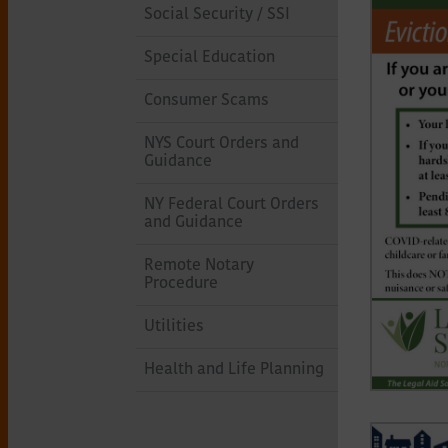
Social Security / SSI
Special Education
Consumer Scams
NYS Court Orders and
Guidance
NY Federal Court Orders
and Guidance
Remote Notary
Procedure
Utilities
Health and Life Planning