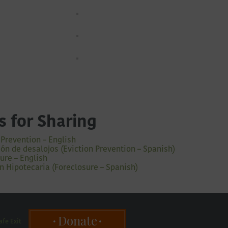
s for Sharing
 Prevention – English
ón de desalojos (Eviction Prevention – Spanish)
ure – English
n Hipotecaria (Foreclosure – Spanish)
Donate
afe Exit