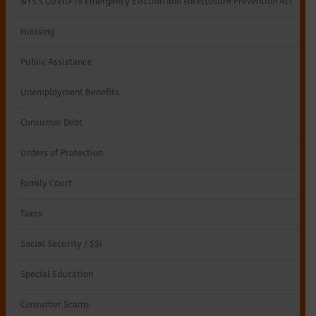
NYS’s COVID-19 Emergency Eviction and Foreclosure Prevention Act
Northeastern
Housing
New
Public Assistance
York
Unemployment Benefits
Consumer Debt
Orders of Protection
Family Court
Taxes
Social Security / SSI
Special Education
Consumer Scams