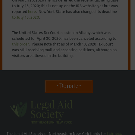
On March 20, 2020 the IRS deferred the federal tax filing date
to July 15, 2020; this is not up on the IRS website yet but was
reported
here
. New York State has also changed its deadline
to July 15, 2020
.
The United States Tax Court session in Albany, which was
scheduled for April 30, 2020, has been canceled according to
this order.
Please note that as of March 13, 2020 Tax Court
was still receiving mail and accepting petitions, although no
visitors are allowed in the building.
Donate
The Legal Aid Society of Northeastern New York fights for
fairness,