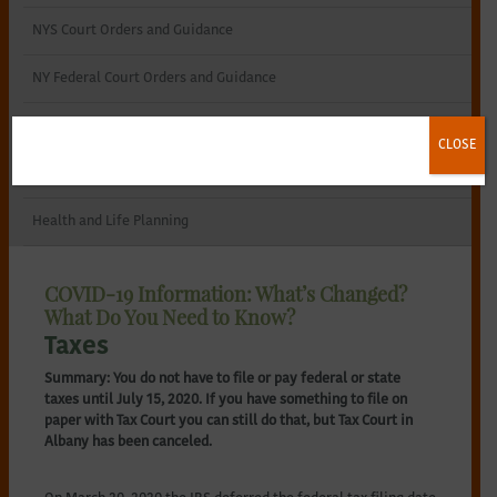
NYS Court Orders and Guidance
NY Federal Court Orders and Guidance
Remote Notary Procedure
CLOSE
Utilities
Health and Life Planning
COVID-19 Information: What’s Changed?
What Do You Need to Know?
Taxes
Summary: You do not have to file or pay federal or state
taxes until July 15, 2020. If you have something to file on
paper with Tax Court you can still do that, but Tax Court in
Albany has been canceled.