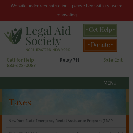
Website under reconstruction – please bear with us, we’re
‘renovating’
Get Help
Main
Donate
menu
Skip
Call for Help
Relay 711
Safe Exit
to
833-628-0087
primary
content
Legal
Skip
to
MENU
secondary
Aid
content
Taxes
Society
New York State Emergency Rental Assistance Program (ERAP)
of