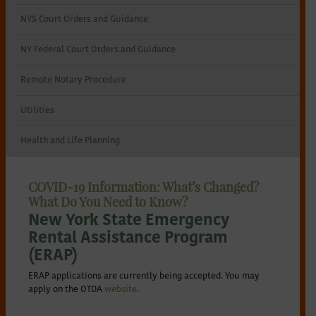
NYS Court Orders and Guidance
NY Federal Court Orders and Guidance
Remote Notary Procedure
Utilities
Health and Life Planning
COVID-19 Information: What’s Changed?
What Do You Need to Know?
New York State Emergency
Rental Assistance Program
(ERAP)
ERAP applications are currently being accepted. You may
apply on the OTDA
website
.