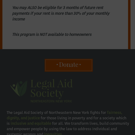
You may ALSO be eligible for 3 months of future rent
payments if your rent is more than 30% of your monthly
income
This program is NOT available to homeowners
Donate
The Legal Aid Society of Northeastern New York fights for
fairness,
dignity, and justice
for those living in poverty and for a society which
is
inclusive and equitable
for all. We transform lives, build community
and empower people by using the law to address individual and
systemic wrongs and
inequities
.