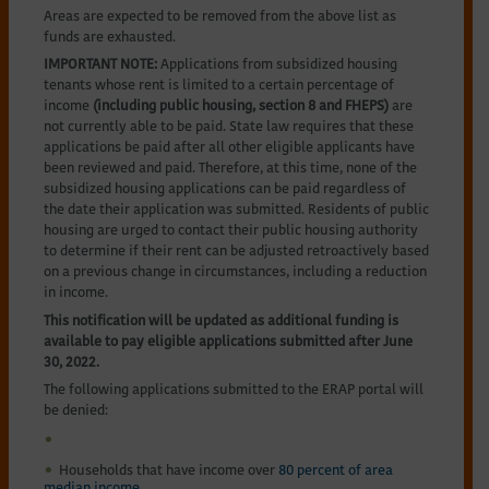
Areas are expected to be removed from the above list as
funds are exhausted.
IMPORTANT NOTE:
Applications from subsidized housing
tenants whose rent is limited to a certain percentage of
income
(including public housing, section 8 and FHEPS)
are
not currently able to be paid. State law requires that these
applications be paid after all other eligible applicants have
been reviewed and paid. Therefore, at this time, none of the
subsidized housing applications can be paid regardless of
the date their application was submitted. Residents of public
housing are urged to contact their public housing authority
to determine if their rent can be adjusted retroactively based
on a previous change in circumstances, including a reduction
in income.
This notification will be updated as additional funding is
available to pay eligible applications submitted after June
30, 2022.
The following applications submitted to the ERAP portal will
be denied:
Households that have income over
80 percent of area
median income