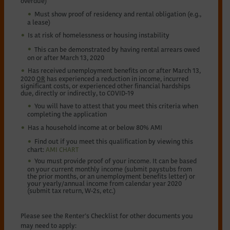
overdue)
Must show proof of residency and rental obligation (e.g.,
a lease)
Is at risk of homelessness or housing instability
This can be demonstrated by having rental arrears owed
on or after March 13, 2020
Has received unemployment benefits on or after March 13,
2020
OR
has experienced a reduction in income, incurred
significant costs, or experienced other financial hardships
due, directly or indirectly, to COVID-19
You will have to attest that you meet this criteria when
completing the application
Has a household income at or below 80% AMI
Find out if you meet this qualification by viewing this
chart:
AMI CHART
You must provide proof of your income. It can be based
on your current monthly income (submit paystubs from
the prior months, or an unemployment benefits letter) or
your yearly/annual income from calendar year 2020
(submit tax return, W-2s, etc.)
Please see the Renter’s Checklist for other documents you
may need to apply: