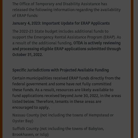
The Office of Temporary and Disability Assistance has
released the following information regarding the availability
of ERAP funds:
January 4, 2023: Important Update for ERAP Applicants
The 2022-23 State budget includes additional funds to
support the Emergency Rental Assistance Program (ERAP). As
a result of the additional funding,
OTDA is actively reviewing
and processing eligible ERAP applications submitted through
October 31, 2022.
Specific Jurisdictions with Projected Available Funding
Certain municipalities received ERAP funds directly from the
federal government and some have not fully committed
these funds. As a result, resources are likely available to
fund applications received beyond June 30, 2022, in the areas
listed below. Therefore, tenants in these areas are
encouraged to apply.
Nassau County (not including the towns of Hempstead or
Oyster Bay)
Suffolk County (not including the towns of Babylon,
Brookhaven, or Islip)