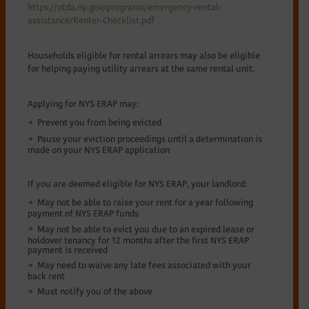
https://otda.ny.gov/programs/emergency-rental-
assistance/Renter-Checklist.pdf
Households eligible for rental arrears may also be eligible
for helping paying utility arrears at the same rental unit.
Applying for NYS ERAP may:
Prevent you from being evicted
Pause your eviction proceedings until a determination is
made on your NYS ERAP application
If you are deemed eligible for NYS ERAP, your landlord:
May not be able to raise your rent for a year following
payment of NYS ERAP funds
May not be able to evict you due to an expired lease or
holdover tenancy for 12 months after the first NYS ERAP
payment is received
May need to waive any late fees associated with your
back rent
Must notify you of the above