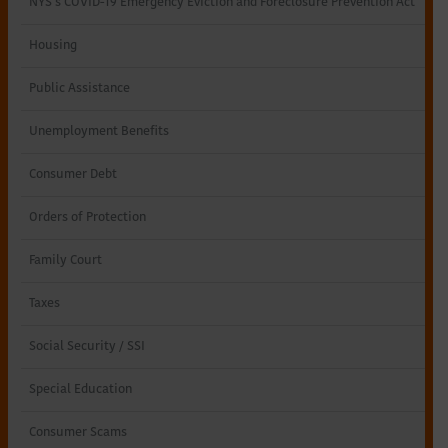
NYS’s COVID-19 Emergency Eviction and Foreclosure Prevention Act
Northeastern
Housing
New
Public Assistance
York
Unemployment Benefits
Consumer Debt
Orders of Protection
Family Court
Taxes
Social Security / SSI
Special Education
Consumer Scams