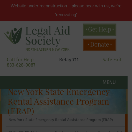
Website under reconstruction – please bear with us, we’re
‘renovating’
Get Help
Main
Donate
menu
Skip
Call for Help
Relay 711
Safe Exit
to
833-628-0087
primary
content
Legal
Skip
to
MENU
secondary
Aid
New York State Emergency
content
Rental Assistance Program
Society
(ERAP)
New York State Emergency Rental Assistance Program (ERAP)
of