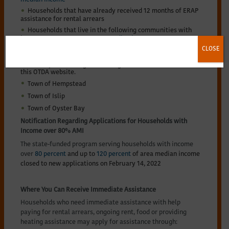
Households that have already received 12 months of ERAP
assistance for rental arrears
Households that live in the following communities with
income up to
80 percent area median income
, are not
participating in the New York State ERAP program.
CLOSE
Households should apply through their local program. This
list is subject to change and changes will be noted on
this OTDA website.
Town of Hempstead
Town of Islip
Town of Oyster Bay
Notification Regarding Applications for Households with
Income over 80% AMI
The state-funded program serving households with income
over
80 percent
and up to
120 percent
of area median income
closed to new applications on February 14, 2022
Where You Can Receive Immediate Assistance
Households who need immediate assistance with help
paying for rental arrears, ongoing rent, food or providing
heating assistance may apply for assistance through: