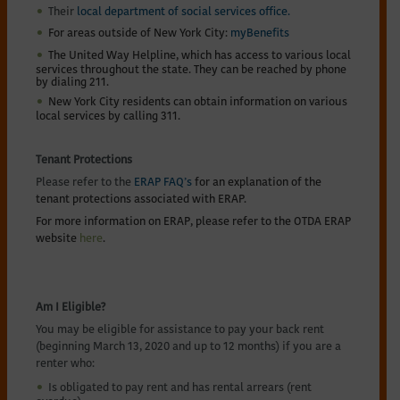
Their
local department of social services office.
For areas outside of New York City:
myBenefits
The United Way Helpline, which has access to various local
services throughout the state. They can be reached by phone
by dialing 211.
New York City residents can obtain information on various
local services by calling 311.
Tenant Protections
Please refer to the
ERAP FAQ’s
for an explanation of the
tenant protections associated with ERAP.
For more information on ERAP, please refer to the OTDA ERAP
website
here
.
Am I Eligible?
You may be eligible for assistance to pay your back rent
(beginning March 13, 2020 and up to 12 months) if you are a
renter who:
Is obligated to pay rent and has rental arrears (rent